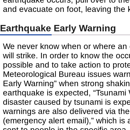
and evacuate on foot, leaving the 
Earthquake Early Warning
We never know when or where an 
will strike. In order to know the o
possible and to take action to prote
Meteorological Bureau issues war
Early Warning” when strong shaki
earthquake is expected, “Tsunami
disaster caused by tsunami is exp
warnings are also delivered via the
(emergency alert email),” which i
sent to people in the specific are