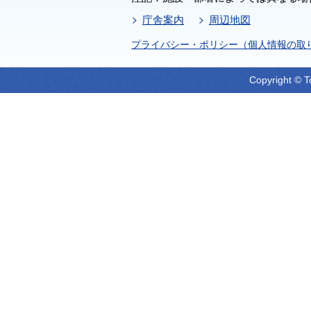
庁舎案内
周辺地図
プライバシー・ポリシー（個人情報の取
Copyright © T