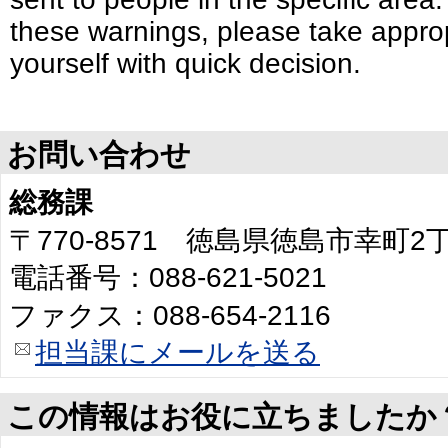
these warnings, please take approp
yourself with quick decision.
お問い合わせ
総務課
〒770-8571 徳島県徳島市幸町
電話番号：088-621-5021
ファクス：088-654-2116
担当課にメールを送る
この情報はお役に立ちましたか