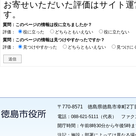
お寄せいただいた評価はサイト運
す。
質問：このページの情報は役に立ちましたか？
評価：
役に立った
どちらともいえない
役に立たない
質問：このページの情報は見つけやすかったですか？
評価：
見つけやすかった
どちらともいえない
見つけに
〒770-8571 徳島県徳島市幸町2丁
電話：088-621-5111（代表） ファクス：
開庁時間：午前8時30分から午後5時ま
注記：施設・部署によっては異なる場