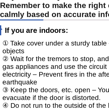
Remember to make the right 
calmly based on accurate inf
If you are indoors:
① Take cover under a sturdy table –
objects
② Wait for the tremors to stop, and
gas appliances and use the circuit 
electricity – Prevent fires in the af
earthquake
③ Keep the doors, etc. open – You
evacuate if the door is distorted.
④ Do not run to the outside of the