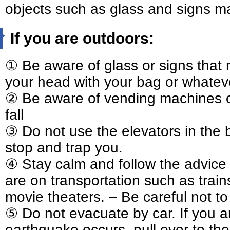
objects such as glass and signs ma
If you are outdoors:
① Be aware of glass or signs that 
your head with your bag or whatev
② Be aware of vending machines or
fall
③ Do not use the elevators in the 
stop and trap you.
④ Stay calm and follow the advice 
are on transportation such as trains
movie theaters. – Be careful not to
⑤ Do not evacuate by car. If you a
earthquake occurs, pull over to the 