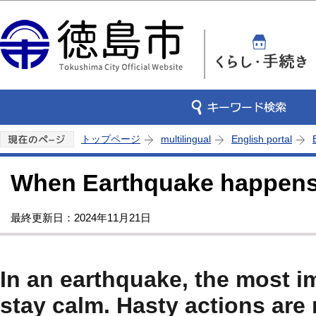
この
トップページ
multilingual
English portal
When Earthquake happen
最終更新日：2024年11月21日
In an earthquake, the most im
stay calm. Hasty actions are