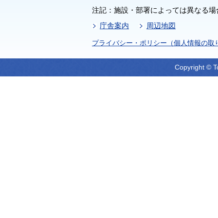
注記：施設・部署によっては異なる場
庁舎案内
周辺地図
プライバシー・ポリシー（個人情報の取
Copyright © T