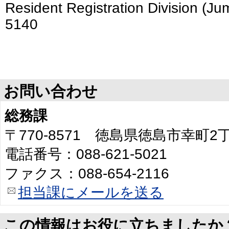
Resident Registration Division (Ju
5140
お問い合わせ
総務課
〒770-8571 徳島県徳島市幸町
電話番号：088-621-5021
ファクス：088-654-2116
担当課にメールを送る
この情報はお役に立ちましたか