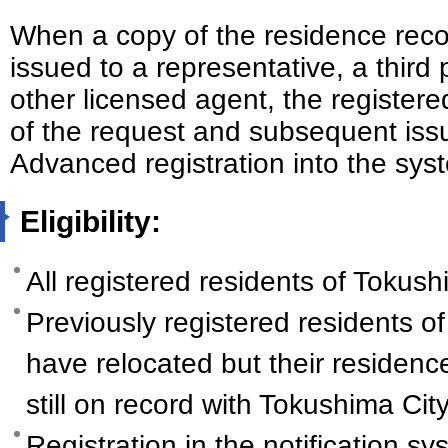
When a copy of the residence reco
issued to a representative, a third 
other licensed agent, the registered
of the request and subsequent is
Advanced registration into the syst
Eligibility:
All registered residents of Tokushi
Previously registered residents o
have relocated but their residenc
still on record with Tokushima City
Registration in the notification sy