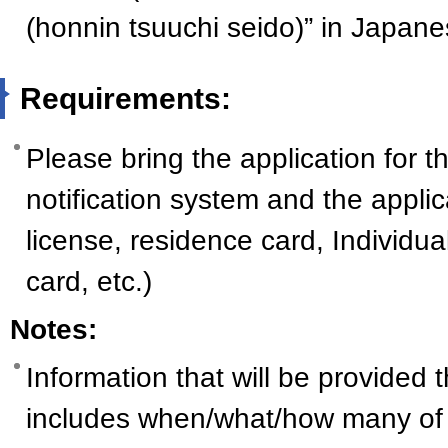
(honnin tsuuchi seido)” in Japane
Requirements:
Please bring the application for t
notification system and the applica
license, residence card, Individ
card, etc.)
Notes:
Information that will be provided
includes when/what/how many of 