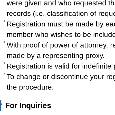
were given and who requested th
records (i.e. classification of req
Registration must be made by ea
member who wishes to be include
With proof of power of attorney, r
made by a representing proxy.
Registration is valid for indefinite
To change or discontinue your reg
the procedure.
For Inquiries