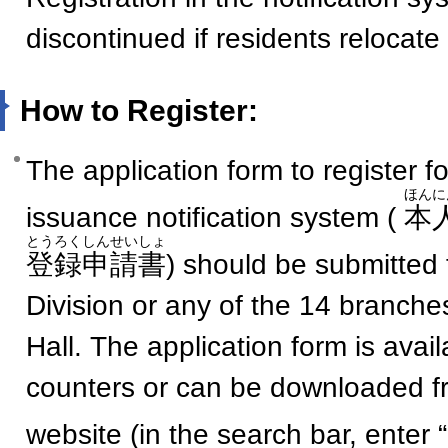
discontinued if residents relocate
How to Register:
The application form to register for
ほんに
issuance notification system (
本
とうろくしんせいしょ
登録申請書
) should be submitted 
Division or any of the 14 branche
Hall. The application form is avai
counters or can be downloaded f
website (in the search bar, enter 