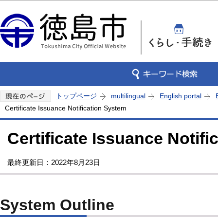
この
トップページ
multilingual
English portal
Certificate Issuance Notification System
Certificate Issuance Notif
最終更新日：2022年8月23日
System Outline