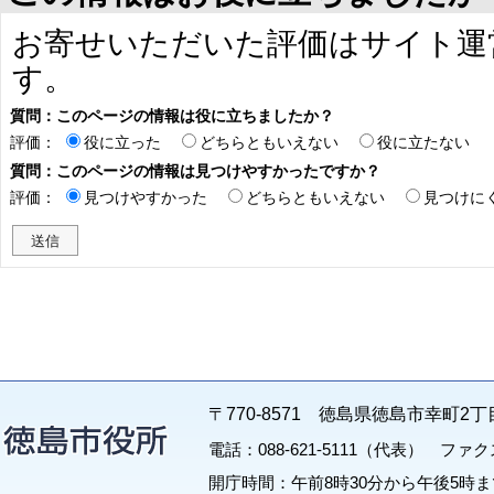
お寄せいただいた評価はサイト運
す。
質問：このページの情報は役に立ちましたか？
評価：
役に立った
どちらともいえない
役に立たない
質問：このページの情報は見つけやすかったですか？
評価：
見つけやすかった
どちらともいえない
見つけに
〒770-8571 徳島県徳島市幸町2丁
電話：088-621-5111（代表） ファクス：
開庁時間：午前8時30分から午後5時ま