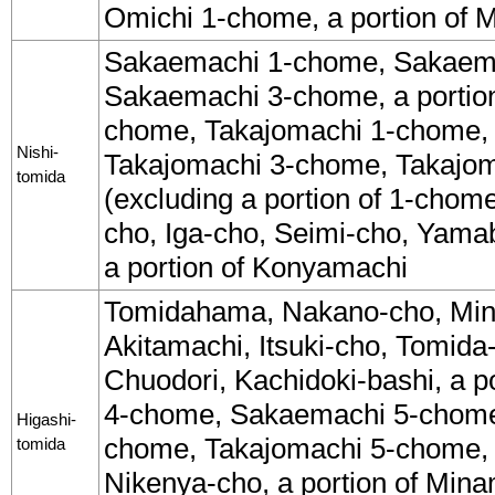
Omichi 1-chome, a portion of 
Sakaemachi 1-chome, Sakaem
Sakaemachi 3-chome, a portio
chome, Takajomachi 1-chome,
Nishi-
Takajomachi 3-chome, Takajo
tomida
(excluding a portion of 1-chom
cho, Iga-cho, Seimi-cho, Yama
a portion of Konyamachi
Tomidahama, Nakano-cho, Min
Akitamachi, Itsuki-cho, Tomida
Chuodori, Kachidoki-bashi, a p
4-chome, Sakaemachi 5-chome
Higashi-
chome, Takajomachi 5-chome,
tomida
Nikenya-cho, a portion of Mina