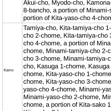
Akui-cho, Myodo-cho, Kamona-c
8-bancho, a portion of Minami-
portion of Kita-yaso-cho 4-cho
Tamiya-cho, Kita-tamiya-cho 1
cho 2-chome, Kita-tamiya-cho 
cho 4-chome, a portion of Min
chome, Minami-tamiya-cho 2-
cho 3-chome, Minami-tamiya-
cho, Kasuga 1-chome, Kasuga
Kamo
chome, Kita-yaso-cho 1-chome,
chome, Kita-yaso-cho 3-chome, 
yaso-cho 4-chome, Minami-ya
Minami-yaso-cho 2-chome, Mi
chome, a portion of Kita-sako 1