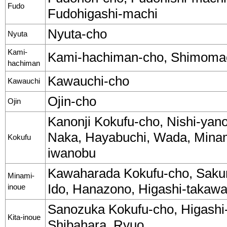
Fudo
Fudohigashi-machi
Nyuta-cho
Nyuta
Kami-
Kami-hachiman-cho, Shimomac
hachiman
Kawauchi-cho
Kawauchi
Ojin-cho
Ojin
Kanonji Kokufu-cho, Nishi-yan
Naka, Hayabuchi, Wada, Minam
Kokufu
iwanobu
Kawaharada Kokufu-cho, Sakuram
Minami-
Ido, Hanazono, Higashi-takawa.
inoue
Sanozuka Kokufu-cho, Higashi-
Kita-inoue
Shibahara, Ryuo