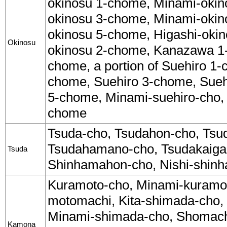
okinosu 1-chome, Minami-okin
okinosu 3-chome, Minami-okin
okinosu 5-chome, Higashi-okin
Okinosu
okinosu 2-chome, Kanazawa 1
chome, a portion of Suehiro 1-
chome, Suehiro 3-chome, Sueh
5-chome, Minami-suehiro-cho, a
chome
Tsuda-cho, Tsudahon-cho, Tsud
Tsudahamano-cho, Tsudakaiga
Tsuda
Shinhamahon-cho, Nishi-shin
Kuramoto-cho, Minami-kuramo
motomachi, Kita-shimada-cho,
Minami-shimada-cho, Shomach
Kamona