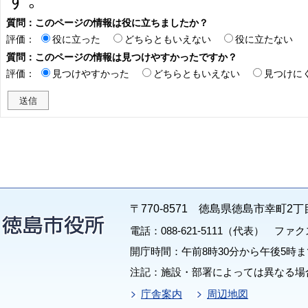
質問：このページの情報は役に立ちましたか？
評価：
役に立った
どちらともいえない
役に立たない
質問：このページの情報は見つけやすかったですか？
評価：
見つけやすかった
どちらともいえない
見つけに
〒770-8571 徳島県徳島市幸町2丁
電話：088-621-5111（代表） ファクス：
開庁時間：午前8時30分から午後5時ま
注記：施設・部署によっては異なる場
庁舎案内
周辺地図