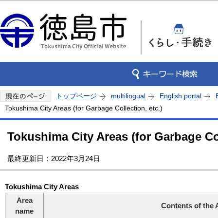
この
トップページ
multilingual
English portal
Tokushima City Areas (for Garbage Collection, etc.)
Tokushima City Areas (for Garbage Col
最終更新日：2022年3月24日
Tokushima City Areas
Area
Contents of the 
name