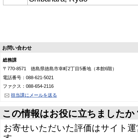
お問い合わせ
総務課
〒770-8571 徳島県徳島市幸町2丁目5番地（本館6階）
電話番号：088-621-5021
ファクス：088-654-2116
担当課にメールを送る
この情報はお役に立ちましたか
お寄せいただいた評価はサイト運
す。