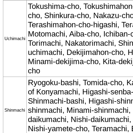
Tokushima-cho, Tokushimahon
cho, Shinkura-cho, Nakazu-cho
Terashimahon-cho-higashi, Ter
Motomachi, Aiba-cho, Ichiban-
Uchimachi
Torimachi, Nakatorimachi, Shi
uchimachi, Dekijimahon-cho, H
Minami-dekijima-cho, Kita-dek
cho
Ryogoku-bashi, Tomida-cho, K
of Konyamachi, Higashi-senba-
Shinmachi-bashi, Higashi-shin
shinmachi, Minami-shinmachi, 
Shinmachi
daikumachi, Nishi-daikumachi,
Nishi-yamete-cho, Teramachi, B