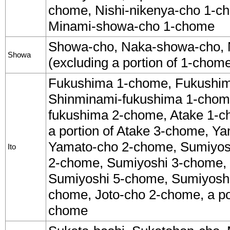
chome, Nishi-nikenya-cho 1-ch
Minami-showa-cho 1-chome
Showa-cho, Naka-showa-cho,
Showa
(excluding a portion of 1-chom
Fukushima 1-chome, Fukushi
Shinminami-fukushima 1-chom
fukushima 2-chome, Atake 1-c
a portion of Atake 3-chome, Y
Yamato-cho 2-chome, Sumiyos
Ito
2-chome, Sumiyoshi 3-chome,
Sumiyoshi 5-chome, Sumiyoshi
chome, Joto-cho 2-chome, a por
chome