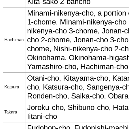
Kita-sako 2-bancho
Minami-nikenya-cho, a portion
1-chome, Minami-nikenya-cho
nikenya-cho 3-chome, Jonan-c
cho 2-chome, Jonan-cho 3-cho
Hachiman
chome, Nishi-nikenya-cho 2-c
Okinohama, Okinohama-higashi
Yamashiro-cho, Hachiman-cho
Otani-cho, Kitayama-cho, Kata
cho, Katsura-cho, Sangenya-c
Katsura
Ronden-cho, Saika-cho, Obara
Joroku-cho, Shibuno-cho, Hata
Takara
Iitani-cho
Fudohon-cho, Fudonishi-machi