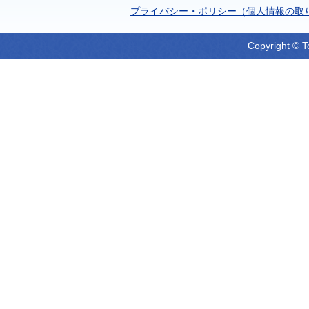
プライバシー・ポリシー（個人情報の取
Copyright © T