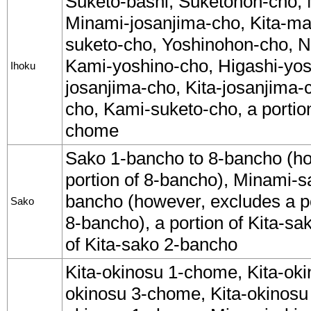
Suketo-bashi, Suketohon-cho
Minami-josanjima-cho, Kita-m
suketo-cho, Yoshinohon-cho, N
Kami-yoshino-cho, Higashi-yos
Ihoku
josanjima-cho, Kita-josanjim
cho, Kami-suketo-cho, a portio
chome
Sako 1-bancho to 8-bancho (ho
portion of 8-bancho), Minami-s
bancho (however, excludes a p
Sako
8-bancho), a portion of Kita-sa
of Kita-sako 2-bancho
Kita-okinosu 1-chome, Kita-oki
okinosu 3-chome, Kita-okinos