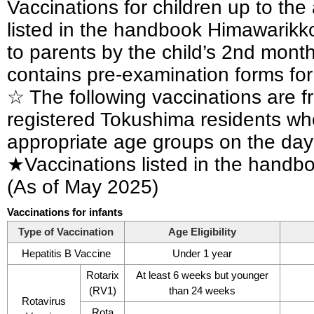
Vaccinations for children up to th
listed in the handbook Himawarikko
to parents by the child’s 2nd mont
contains pre-examination forms for
☆ The following vaccinations are fr
registered Tokushima residents who 
appropriate age groups on the day 
★Vaccinations listed in the hand
(As of May 2025)
Vaccinations for infants
Type of Vaccination
Age Eligibility
Hepatitis B Vaccine
Under 1 year
Rotarix
At least 6 weeks but younger
(RV1)
than 24 weeks
Rotavirus
Rota