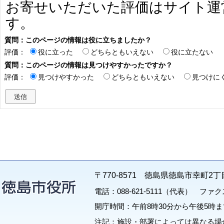
お寄せいただいた評価はサイト運
す。
質問：このページの情報は役に立ちましたか？
評価：
役に立った
どちらともいえない
役に立たない
質問：このページの情報は見つけやすかったですか？
評価：
見つけやすかった
どちらともいえない
見つけに
〒770-8571 徳島県徳島市幸町2丁
電話：088-621-5111（代表） ファクス：
開庁時間：午前8時30分から午後5時ま
注記：施設・部署によっては異なる場