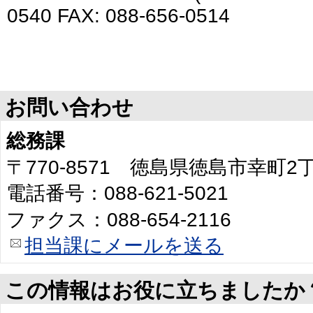
0540 FAX: 088-656-0514
お問い合わせ
総務課
〒770-8571 徳島県徳島市幸町
電話番号：088-621-5021
ファクス：088-654-2116
担当課にメールを送る
この情報はお役に立ちましたか