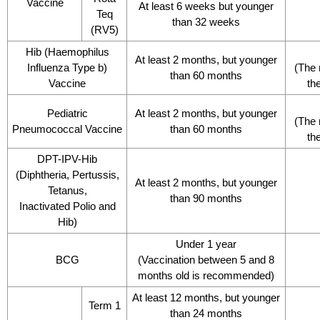
Vaccine
At least 6 weeks but younger
Teq
than 32 weeks
(RV5)
Hib (Haemophilus
At least 2 months, but younger
Influenza Type b)
(The 
than 60 months
Vaccine
th
Pediatric
At least 2 months, but younger
(The 
Pneumococcal Vaccine
than 60 months
th
DPT-IPV-Hib
(Diphtheria, Pertussis,
At least 2 months, but younger
Tetanus,
than 90 months
Inactivated Polio and
Hib)
Under 1 year
BCG
(Vaccination between 5 and 8
months old is recommended)
At least 12 months, but younger
Term 1
than 24 months