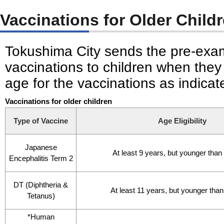
Vaccinations for Older Child
Tokushima City sends the pre-exam
vaccinations to children when they
age for the vaccinations as indica
Vaccinations for older children
Type of Vaccine
Age Eligibility
Japanese
At least 9 years, but younger than
Encephalitis Term 2
DT (Diphtheria &
At least 11 years, but younger tha
Tetanus)
*Human