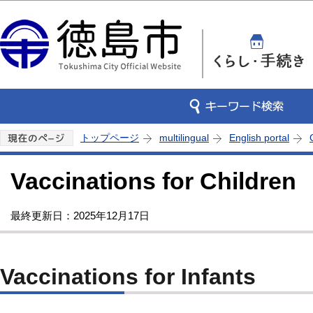
この
トップページ
multilingual
English portal
Vaccinations for Children
最終更新日：2025年12月17日
Vaccinations for Infants