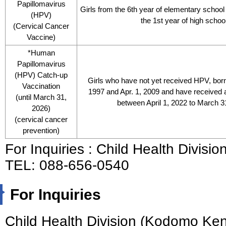
Papillomavirus
Girls from the 6th year of elementary school 
(HPV)
the 1st year of high schoo
(Cervical Cancer
Vaccine)
*Human
Papillomavirus
(HPV) Catch-up
Girls who have not yet received HPV, bor
Vaccination
1997 and Apr. 1, 2009 and have received a
(until March 31,
between April 1, 2022 to March 3
2026)
(cervical cancer
prevention)
For Inquiries : Child Health Divis
TEL: 088-656-0540
For Inquiries
Child Health Division (Kodomo Ke