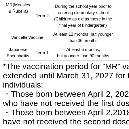
MR(Measles
During the school year prior to
& Rubella)
entering elementary school
Term 2
(Children as old as those in the
final year of kindergarten)
At least 12 months, but younger
Varicella Vaccine
than 36 months
Japanese
At least 6 months,
Term 1
Encephalitis
but younger than 90 months
*The vaccination period for “MR” 
extended until March 31, 2027 for 
individuals:
・Those born between April 2, 2022
who have not received the first do
・Those born between April 2,2018
have not received the second dos