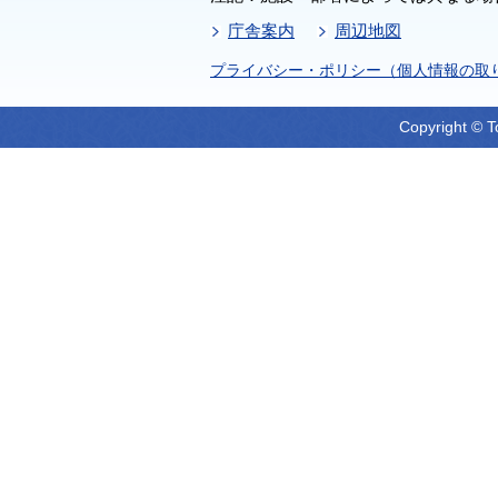
庁舎案内
周辺地図
プライバシー・ポリシー（個人情報の取
Copyright © T